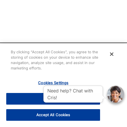
By clicking “Accept All Cookies”, you agree to the
storing of cookies on your device to enhance site
navigation, analyze site usage, and assist in our
marketing efforts.
Cookies Settings
Need help? Chat with
Cris!
Reject All
Accept All Cookies