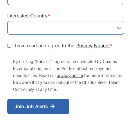
Interested Country
*
I have read and agree to the
Privacy Notice.
*
By clicking "Submit," I agree to be contacted by Charles
River by phone, email, and/or text about employment
opportunities. Read our
privacy notice
for more information.
Be aware that you can opt out of the Charles River Talent
Community at any time.
Join Job Alerts