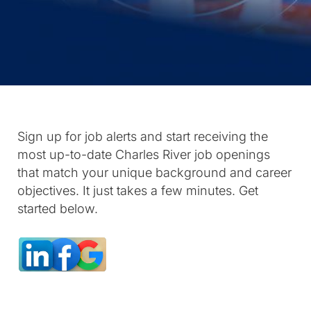
Sign up for job alerts and start receiving the
most up-to-date Charles River job openings
that match your unique background and career
objectives. It just takes a few minutes. Get
started below.