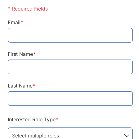
* Required Fields
Email
*
First Name
*
Last Name
*
Interested Role Type
*