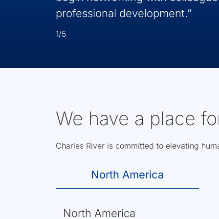
professional development.”
1/5
We have a place fo
Charles River is committed to elevating human
North America
North America