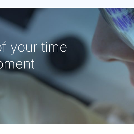
f your time
oment