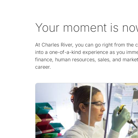
Your moment is n
At Charles River, you can go right from the
into a one-of-a-kind experience as you imme
finance, human resources, sales, and marketi
career.