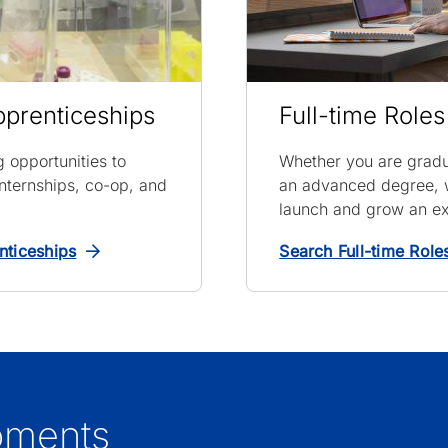
pprenticeships
Full-time Roles
ng opportunities to
Whether you are gradu
nternships, co-op, and
an advanced degree, w
launch and grow an ex
nticeships
Search Full-time Role
oments