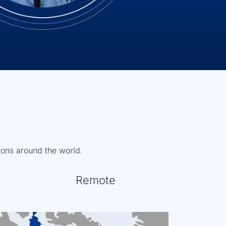
tions around the world.
Remote