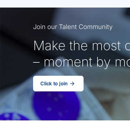
Join our Talent Community
Make the most o
– moment by m
Click to join
our
(Opens
talent
in
community
a
new
tab)