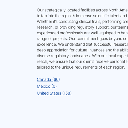
Our strategically located facilities across North Am
to tap into the region’s immense scientific talent an
Whether it’s conducting clinical trials, performing pre
research, or providing regulatory support, our teams
experienced professionals are well-equipped to han
range of projects. Our commitment goes beyond scie
excellence. We understand that successful research
deep appreciation for cultural nuances and the abilit
diverse regulatory landscapes. With our local expert
reach, we ensure that our clients receive personali
tailored to the unique requirements of each region.
Canada (60)
Mexico (0)
United States (158)