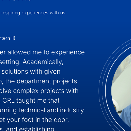
 inspiring experiences with us.
tern II)
ver allowed me to experience
setting. Academically,
 solutions with given
p, the department projects
olve complex projects with
 CRL taught me that
arning technical and industry
et your foot in the door,
, and establishing