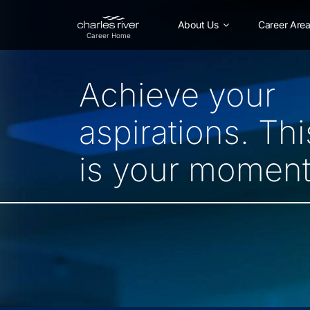
Skip
to
About Us
Career Are
Main
Content
Achieve your
aspirations. Thi
is your moment