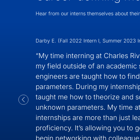
Hear from our interns themselves about their
Darby E. (Fall 2022 Intern I, Summer 2023 In
“My time interning at Charles Ri
my field outside of an academic 
engineers are taught how to find
parameters. During my internshi
taught me how to theorize and s
unknown parameters. My time at
internships are more than just le
proficiency. It’s allowing you to g
begin networking with colleagues