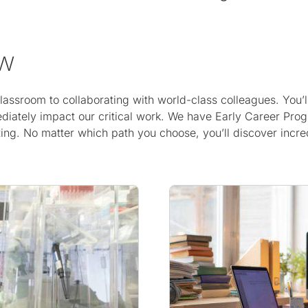
ow
 classroom to collaborating with world-class colleagues. Yo
diately impact our critical work. We have Early Career Prog
ng. No matter which path you choose, you’ll discover incredi