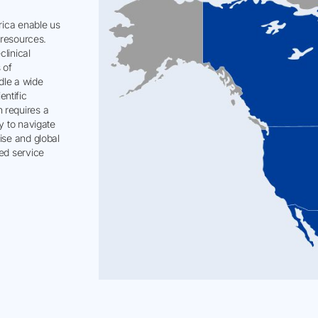
erica enable us
d resources.
clinical
 of
dle a wide
ntific
 requires a
y to navigate
ise and global
sed service