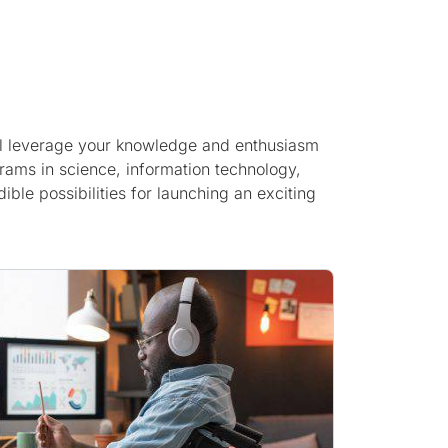
u’ll leverage your knowledge and enthusiasm
rams in science, information technology,
ble possibilities for launching an exciting