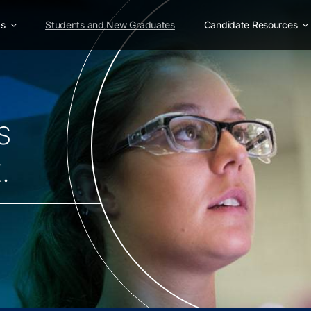
as
Students and New Graduates
Candidate Resources
s
.