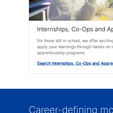
Internships, Co-Ops and A
For those still in school, we offer exciti
apply your learnings through hands-on i
apprenticeship programs.
Search Internships, Co-Ops and Appre
Career-defining m