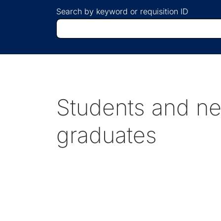
Search by keyword or requisition ID
Students and n
graduates