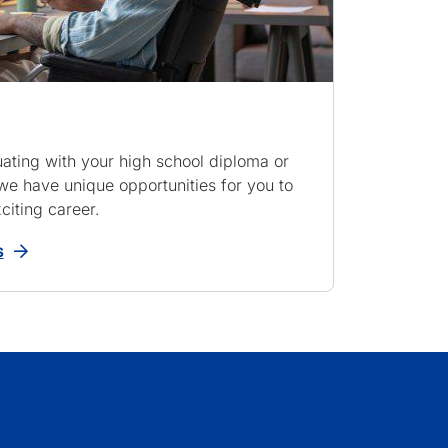
ating with your high school diploma or
e have unique opportunities for you to
citing career.
s