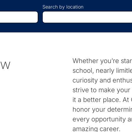
Search by location
Begin
typing
to
find
suggestions.
ew
Whether you’re start
school, nearly limitl
curiosity and enthu
strive to make your
it a better place. A
honor your determi
every opportunity a
amazing career.