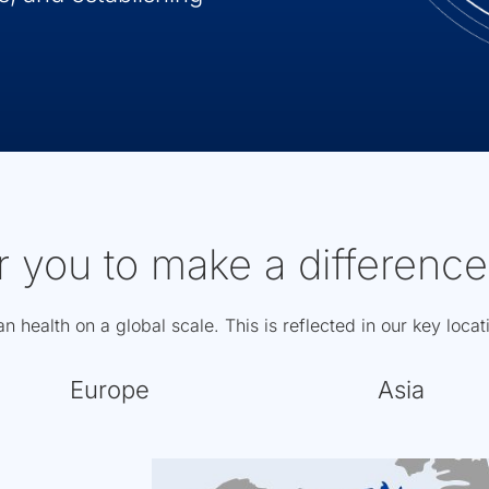
r you to make a difference
 health on a global scale. This is reflected in our key loca
Europe
Asia