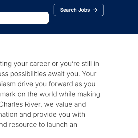
Search Jobs
ing your career or you’re still in
ess possibilities await you. Your
siasm drive you forward as you
 mark on the world while making
t Charles River, we value and
nation and provide you with
nd resource to launch an