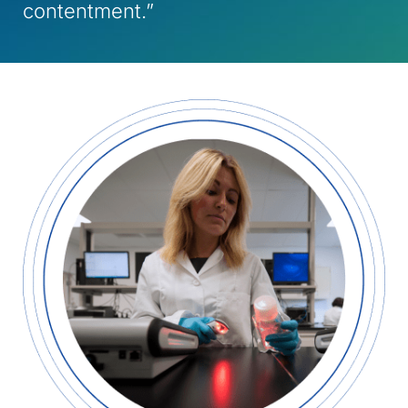
contentment.”