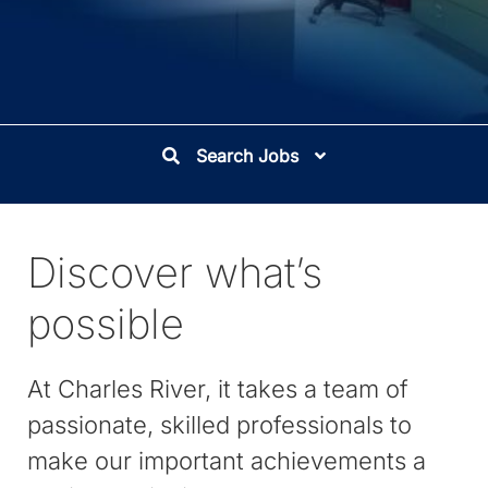
Search Jobs
Discover what’s
possible
At Charles River, it takes a team of
passionate, skilled professionals to
make our important achievements a