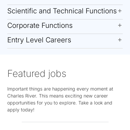
Scientific and Technical Functions
Corporate Functions
Entry Level Careers
Featured jobs
Important things are happening every moment at
Charles River. This means exciting new career
opportunities for you to explore. Take a look and
apply today!