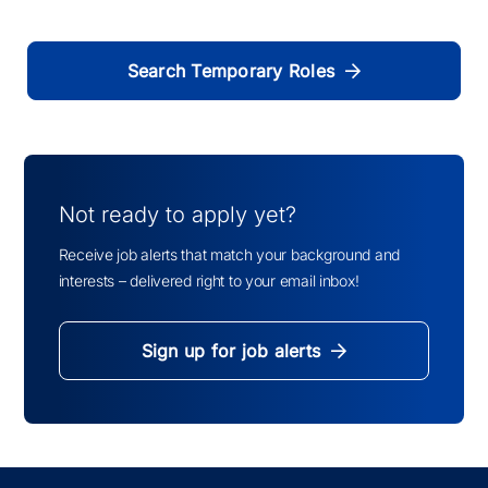
Search Temporary Roles
Not ready to apply yet?
Receive job alerts that match your background and
interests – delivered right to your email inbox!
Sign up for job alerts