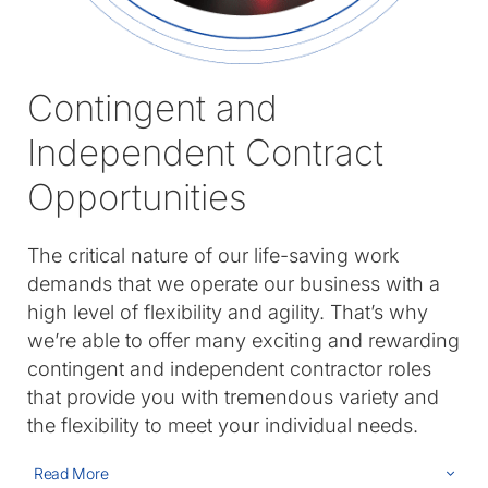
Contingent and
Independent Contract
Opportunities
The critical nature of our life-saving work
demands that we operate our business with a
high level of flexibility and agility. That’s why
we’re able to offer many exciting and rewarding
contingent and independent contractor roles
that provide you with tremendous variety and
the flexibility to meet your individual needs.
Read More