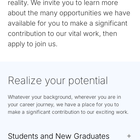
reality. We invite you to learn more
about the many opportunities we have
available for you to make a significant
contribution to our vital work, then
apply to join us.
Realize your potential
Whatever your background, wherever you are in
your career journey, we have a place for you to
make a significant contribution to our exciting work.
Students and New Graduates