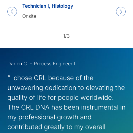
Technician I, Histology
Onsite
1/3
Darion C. – Process Engineer I
“I chose CRL because of the
unwavering dedication to elevating the
quality of life for people worldwide.
The CRL DNA has been instrumental in
my professional growth and
contributed greatly to my overall