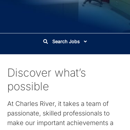
Search Jobs
Discover what’s
possible
At Charles River, it takes a team of
passionate, skilled professionals to
make our important achievements a