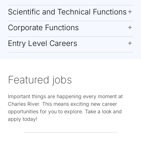
Scientific and Technical Functions
Corporate Functions
Entry Level Careers
Featured jobs
Important things are happening every moment at
Charles River. This means exciting new career
opportunities for you to explore. Take a look and
apply today!