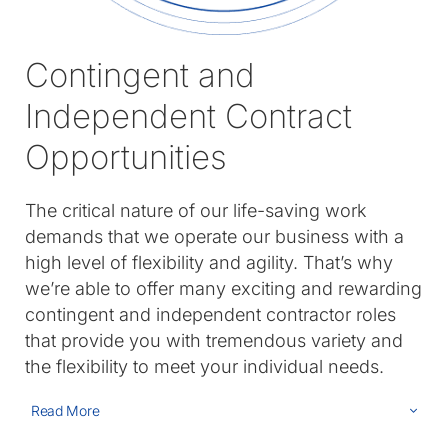
Contingent and
Independent Contract
Opportunities
The critical nature of our life-saving work
demands that we operate our business with a
high level of flexibility and agility. That’s why
we’re able to offer many exciting and rewarding
contingent and independent contractor roles
that provide you with tremendous variety and
the flexibility to meet your individual needs.
Read More