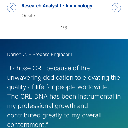
Research Analyst I - Immunology
Onsite
1/3
Darion C. – Process Engineer I
“I chose CRL because of the
unwavering dedication to elevating the
quality of life for people worldwide.
The CRL DNA has been instrumental in
my professional growth and
contributed greatly to my overall
contentment.”