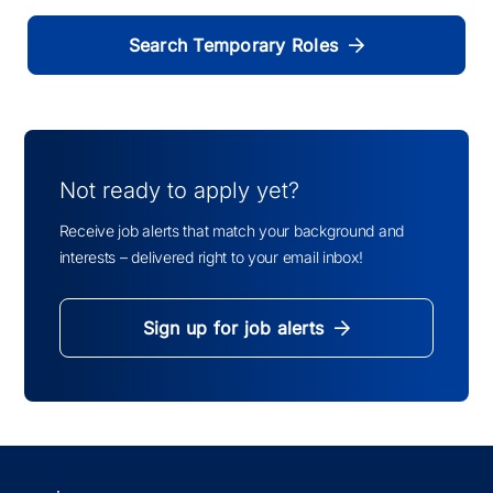
Search Temporary Roles
Not ready to apply yet?
Receive job alerts that match your background and
interests – delivered right to your email inbox!
Sign up for job alerts