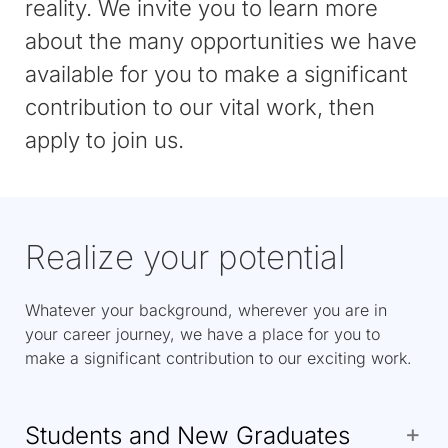
reality. We invite you to learn more
about the many opportunities we have
available for you to make a significant
contribution to our vital work, then
apply to join us.
Realize your potential
Whatever your background, wherever you are in
your career journey, we have a place for you to
make a significant contribution to our exciting work.
Students and New Graduates