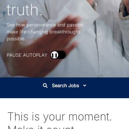
truth.
See how perseverance and passion
make life-changing breakthroughs
possible.
PAUSE AUTOPLAY
❚❚
Search Jobs
This is your moment.