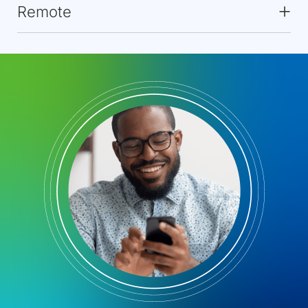
Remote