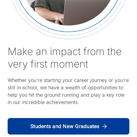
Make an impact from the
very first moment
Whether you’re starting your career journey or you’re
still in school, we have a wealth of opportunities to
help you hit the ground running and play a key role
in our incredible achievements.
Students and New Graduates