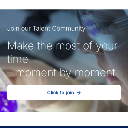
Join our Talent Community
Make the most of your
time
– moment by moment
Click to join
our
(Opens
talent
in
community
a
new
tab)