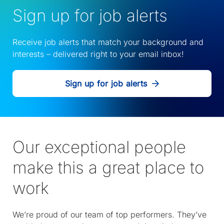
Sign up for job alerts
Receive job alerts that match your background and
interests – delivered right to your email inbox!
Sign up for job alerts
Our exceptional people
make this a great place to
work
We’re proud of our team of top performers. They’ve