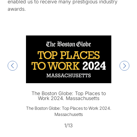
enabled us to receive many prestigious industry
awards.
The Boston Globe: Top Places to
Work 2024. Massachusetts
The Boston Globe: Top Places to Work 2024.
Massachusetts
1/13