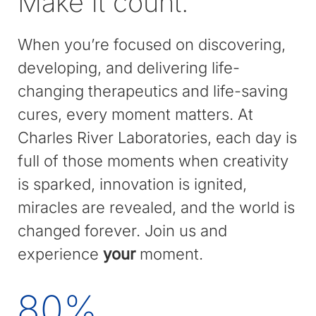
Make it count.
When you’re focused on discovering,
developing, and delivering life-
changing therapeutics and life-saving
cures, every moment matters. At
Charles River Laboratories, each day is
full of those moments when creativity
is sparked, innovation is ignited,
miracles are revealed, and the world is
changed forever. Join us and
experience
your
moment.
80
%