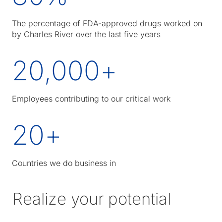
The percentage of FDA-approved drugs worked on
by Charles River over the last five years
20,000
+
Employees contributing to our critical work
20
+
Countries we do business in
Realize your potential