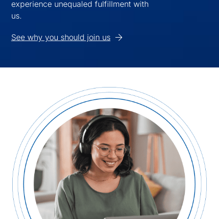
experience unequaled fulfillment with
us.
See why you should join us