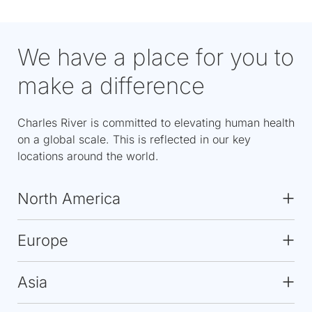
We have a place for you to
make a difference
Charles River is committed to elevating human health
on a global scale. This is reflected in our key
locations around the world.
North America
Europe
Asia