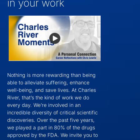
in your work
Nothing is more rewarding than being
able to alleviate suffering, enhance
well-being, and save lives. At Charles
River, that’s the kind of work we do
every day. We’re involved in an
incredible diversity of critical scientific
discoveries. Over the past five years,
we played a part in 80% of the drugs
approved by the FDA. We invite you to