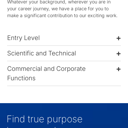
Whatever your background, wherever you are in
your career journey, we have a place for you to
make a significant contribution to our exciting work.
Entry Level
Scientific and Technical
Commercial and Corporate
Functions
Find true purpose