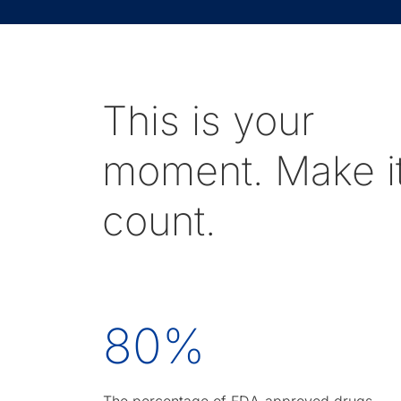
This is your
moment. Make i
count.
80
%