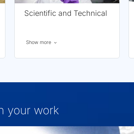
Scientific and Technical
about
Show more
Scientific
and
Technical
Careers
in your work