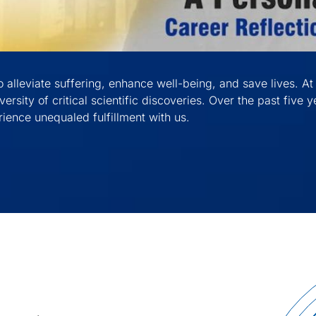
 alleviate suffering, enhance well-being, and save lives. At 
versity of critical scientific discoveries. Over the past five
ience unequaled fulfillment with us.