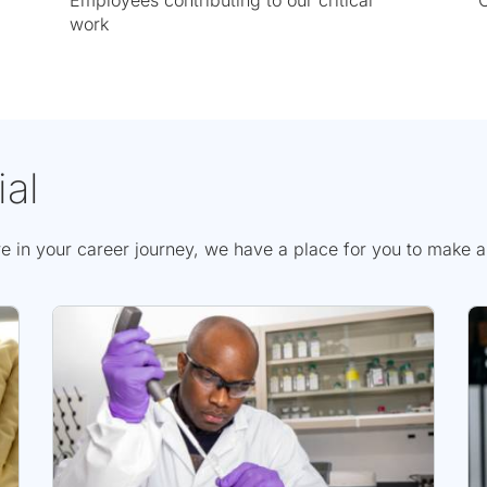
Employees contributing to our critical
C
work
ial
n your career journey, we have a place for you to make a si