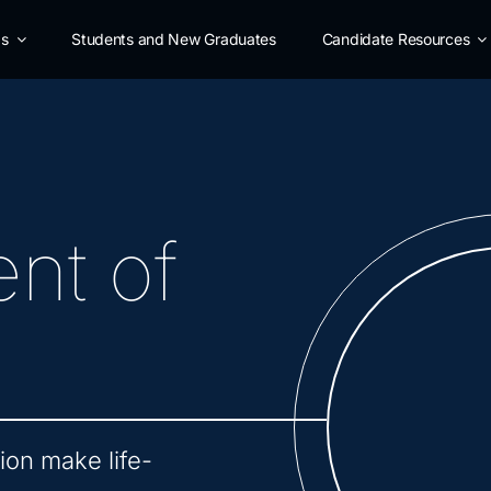
as
Students and New Graduates
Candidate Resources
nt of
on make life-