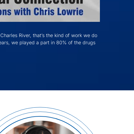
Charles River, that’s the kind of work we do
 years, we played a part in 80% of the drugs