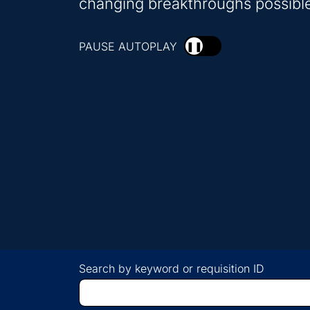
changing breakthroughs possibl
PAUSE AUTOPLAY
❚❚
Search by keyword or requisition ID