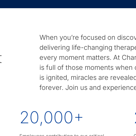
to
find
suggestions.
When you’re focused on discov
delivering life-changing therap
t
every moment matters. At Charl
is full of those moments when c
is ignited, miracles are reveal
forever. Join us and experien
20,000
+