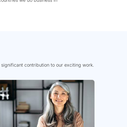
ountries we do business in
gnificant contribution to our exciting work.