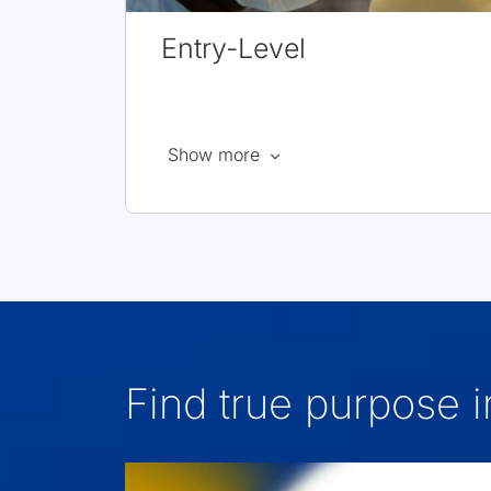
Entry-Level
about
Show more
Entry
Level
Jobs
Find true purpose 