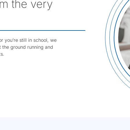
m the very
 you’re still in school, we
it the ground running and
ts.