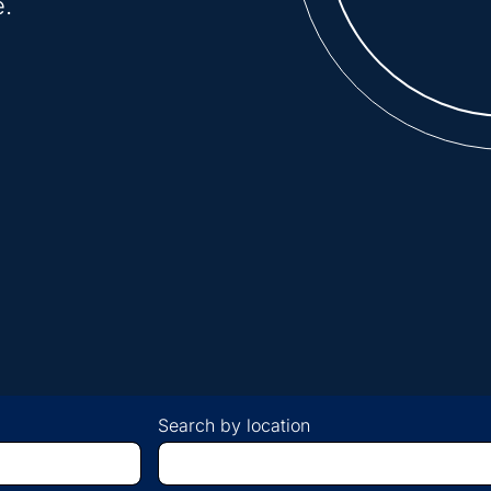
e.
Search by location
Begin
typing