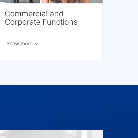
Commercial and
Corporate Functions
about
Show more
Commercial
and
Corporate
Functions