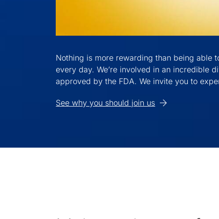
Nothing is more rewarding than being able to
every day. We’re involved in an incredible di
approved by the FDA. We invite you to exper
See why you should join us