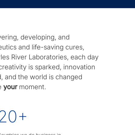
ering, developing, and
eutics and life-saving cures,
es River Laboratories, each day
reativity is sparked, innovation
ed, and the world is changed
ce
your
moment.
20
+