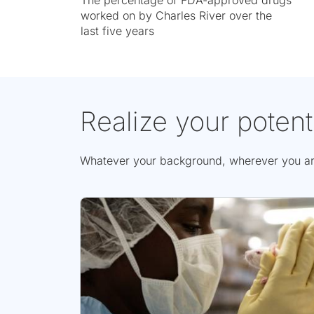
The percentage of FDA-approved drugs
worked on by Charles River over the
last five years
Realize your potent
Whatever your background, wherever you are i