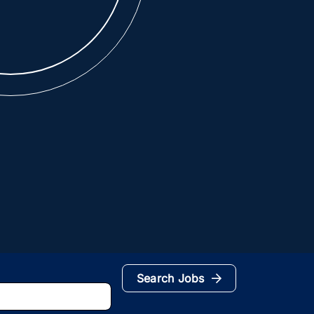
Search Jobs