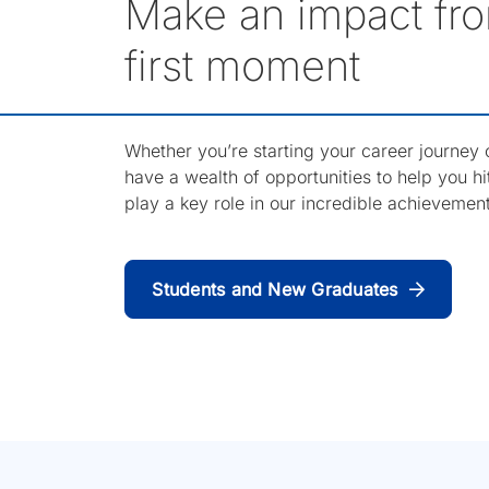
Make an impact fro
first moment
Whether you’re starting your career journey or
have a wealth of opportunities to help you h
play a key role in our incredible achievemen
Students and New Graduates