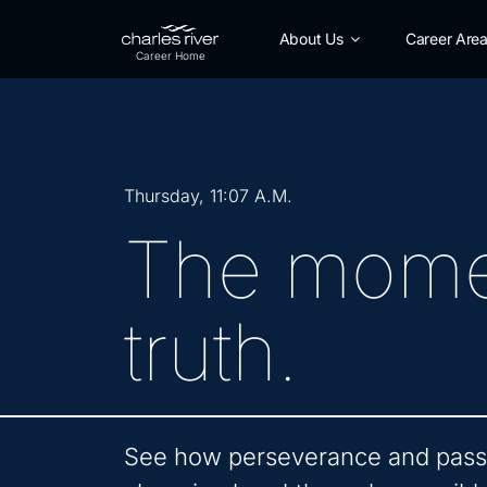
Skip
to
About Us
Career Are
Main
Content
Thursday, 11:07 A.M.
The mome
truth.
See how perseverance and passi