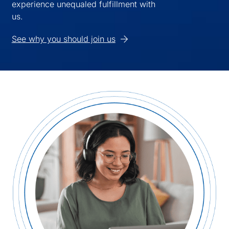
experience unequaled fulfillment with
us.
See why you should join us