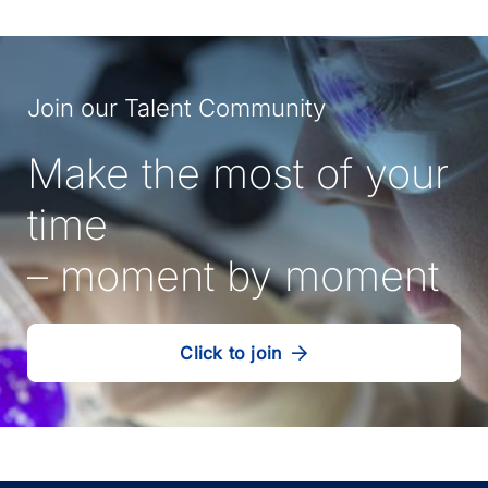
Join our Talent Community
Make the most of your
time
– moment by moment
Click to join
our
(Opens
talent
in
community
a
new
tab)