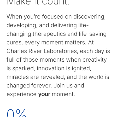
Make it count.
When you’re focused on discovering,
developing, and delivering life-
changing therapeutics and life-saving
cures, every moment matters. At
Charles River Laboratories, each day is
full of those moments when creativity
is sparked, innovation is ignited,
miracles are revealed, and the world is
changed forever. Join us and
experience
your
moment.
0
%