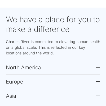
We have a place for you to
make a difference
Charles River is committed to elevating human health
on a global scale. This is reflected in our key
locations around the world.
North America
Europe
Asia