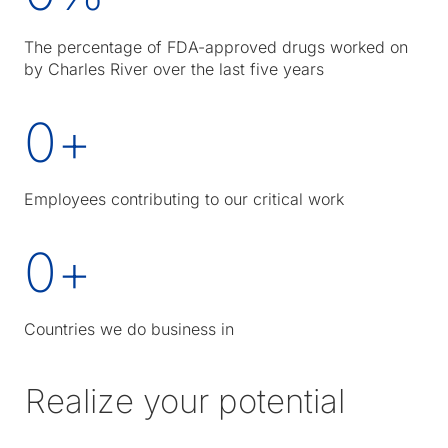
The percentage of FDA-approved drugs worked on
by Charles River over the last five years
0
+
Employees contributing to our critical work
0
+
Countries we do business in
Realize your potential