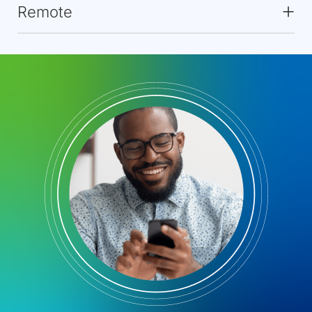
Remote