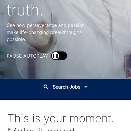
truth.
See how perseverance and passion
make life-changing breakthroughs
possible.
PAUSE AUTOPLAY
❚❚
Search Jobs
This is your moment.