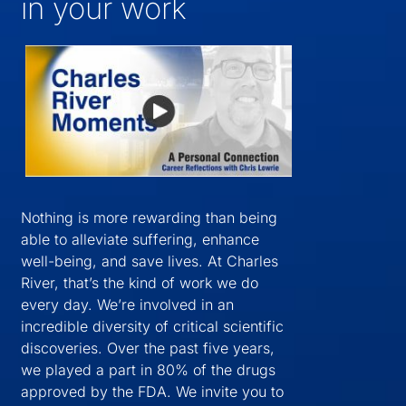
in your work
Nothing is more rewarding than being
able to alleviate suffering, enhance
well-being, and save lives. At Charles
River, that’s the kind of work we do
every day. We’re involved in an
incredible diversity of critical scientific
discoveries. Over the past five years,
we played a part in 80% of the drugs
approved by the FDA. We invite you to