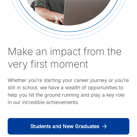
Make an impact from the
very first moment
Whether you’re starting your career journey or you’re
still in school, we have a wealth of opportunities to
help you hit the ground running and play a key role
in our incredible achievements.
Students and New Graduates