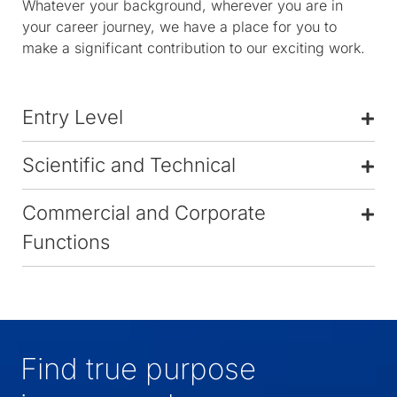
Whatever your background, wherever you are in
your career journey, we have a place for you to
make a significant contribution to our exciting work.
Entry Level
Scientific and Technical
Commercial and Corporate
Functions
Find true purpose