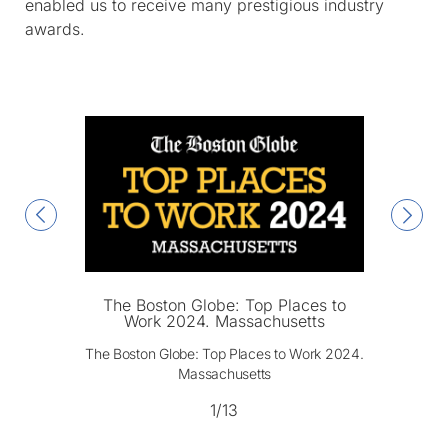
enabled us to receive many prestigious industry
awards.
The Boston Globe: Top Places to
Work 2024. Massachusetts
The Boston Globe: Top Places to Work 2024.
Massachusetts
1/13