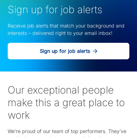
Sign up for job alerts
Receive job alerts that match your background and
interests – delivered right to your email inbox!
Sign up for job alerts
Our exceptional people
make this a great place to
work
We’re proud of our team of top performers. They’ve