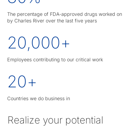
The percentage of FDA-approved drugs worked on
by Charles River over the last five years
20,000
+
Employees contributing to our critical work
20
+
Countries we do business in
Realize your potential