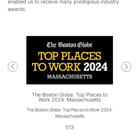
enabled us to receive many prestigious industry
awards.
The Boston Globe: Top Places to
Work 2024. Massachusetts
The Boston Globe: Top Places to Work 2024.
Massachusetts
1/13