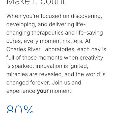
Make it count.
When you’re focused on discovering,
developing, and delivering life-
changing therapeutics and life-saving
cures, every moment matters. At
Charles River Laboratories, each day is
full of those moments when creativity
is sparked, innovation is ignited,
miracles are revealed, and the world is
changed forever. Join us and
experience
your
moment.
80
%