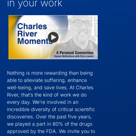
in your work
Nothing is more rewarding than being
able to alleviate suffering, enhance
well-being, and save lives. At Charles
River, that’s the kind of work we do
every day. We’re involved in an
incredible diversity of critical scientific
discoveries. Over the past five years,
we played a part in 80% of the drugs
approved by the FDA. We invite you to