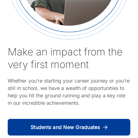
Make an impact from the
very first moment
Whether you’re starting your career journey or you’re
still in school, we have a wealth of opportunities to
help you hit the ground running and play a key role
in our incredible achievements.
Students and New Graduates