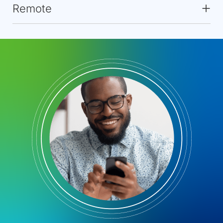
Remote