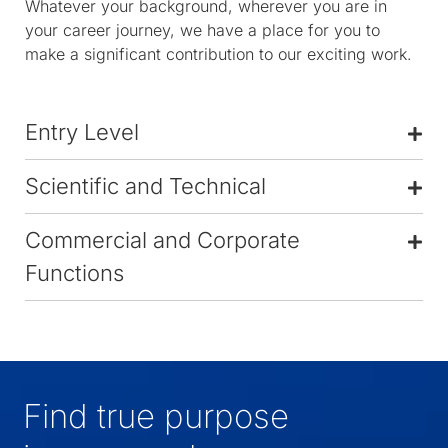
Whatever your background, wherever you are in
your career journey, we have a place for you to
make a significant contribution to our exciting work.
Entry Level
Scientific and Technical
Commercial and Corporate
Functions
Find true purpose