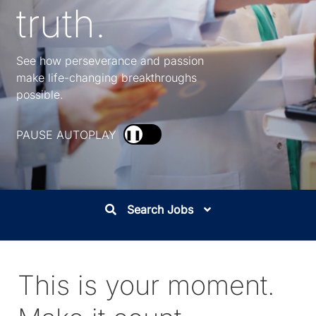
truth.
See how perseverance and passion
make life-changing breakthroughs
possible.
PAUSE AUTOPLAY
❚❚
Search Jobs
This is your moment.