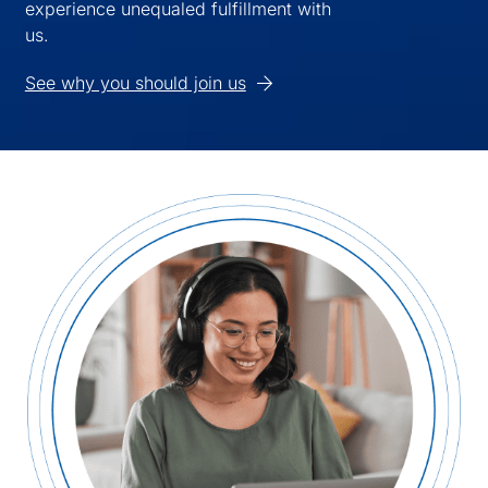
experience unequaled fulfillment with
us.
See why you should join us