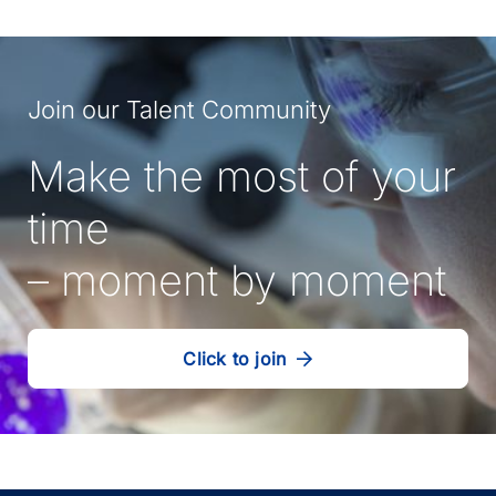
Join our Talent Community
Make the most of your
time
– moment by moment
Click to join
our
(Opens
talent
in
community
a
new
tab)