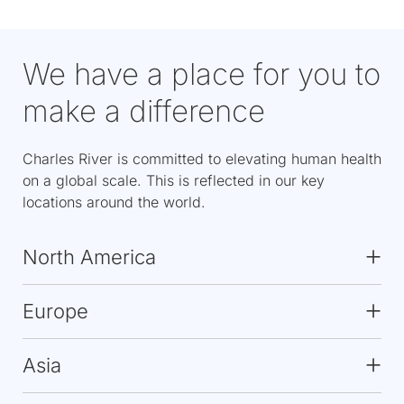
We have a place for you to
make a difference
Charles River is committed to elevating human health
on a global scale. This is reflected in our key
locations around the world.
North America
Europe
Asia