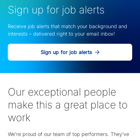
Sign up for job alerts
Receive job alerts that match your background and
interests – delivered right to your email inbox!
Sign up for job alerts
Our exceptional people
make this a great place to
work
We’re proud of our team of top performers. They’ve