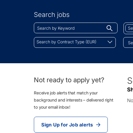
Search
by
Search jobs
Location
Search
Sear
Begin
by
by
typing
Keyword
Job
Search
to
Search by Contract Type (EUR)
Cate
by
find
Contract
sugges
Type
(EUR)
0
S
Not ready to apply yet?
Li
Sh
Re
Receive job alerts that match your
background and interests – delivered right
No
to your email inbox!
Sign Up for Job alerts