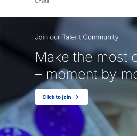
Onsite
Join our Talent Community
Make the most o
– moment by m
Click to join
our
(Opens
talent
in
community
a
new
tab)