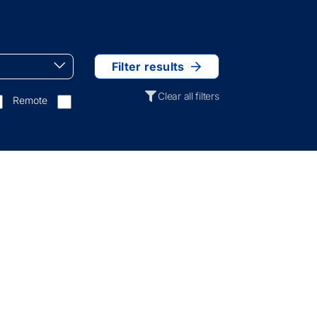
Filter results
Clear all filters
Remote