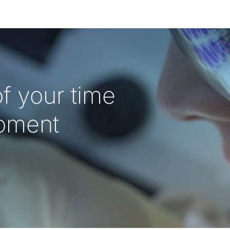
f your time
oment