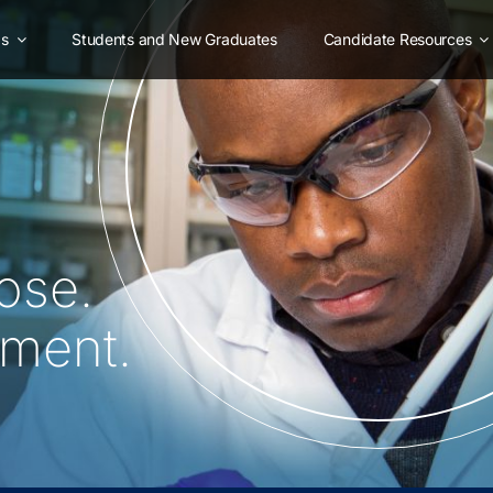
as
Students and New Graduates
Candidate Resources
ose.
oment.