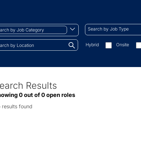
ch
Search
Begin
Search by Job Type
by
typing
Job
to
Search
Hybrid
Onsite
gory
Type
find
by
tions.
suggestions
On-
site/remote
earch Results
ve
owing 0 out of 0 open roles
sults
 results found