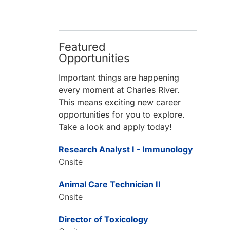
Featured
Opportunities
Important things are happening
every moment at Charles River.
This means exciting new career
opportunities for you to explore.
Take a look and apply today!
Research Analyst I - Immunology
Onsite
Animal Care Technician II
Onsite
Director of Toxicology