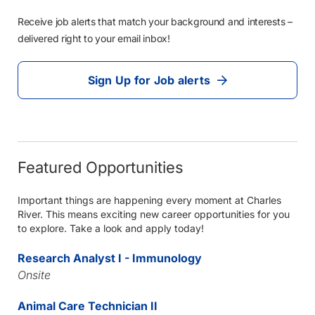
Receive job alerts that match your background and interests –
delivered right to your email inbox!
Sign Up for Job alerts
Featured Opportunities
Important things are happening every moment at Charles
River. This means exciting new career opportunities for you
to explore. Take a look and apply today!
Research Analyst I - Immunology
Onsite
Animal Care Technician II