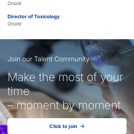
Onsite
Director of Toxicology
Onsite
Join our Talent Community
Make the most of your
time
– moment by moment
Click to join
our
(Opens