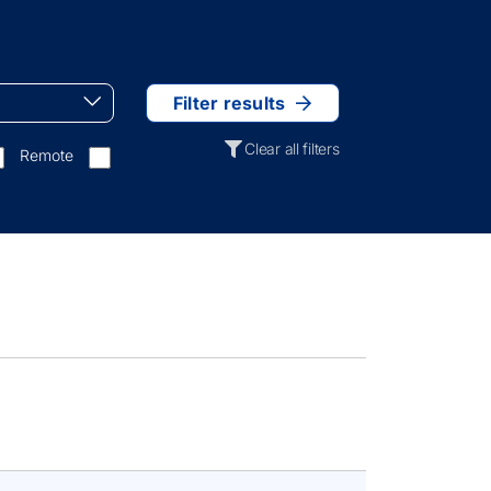
Filter results
Clear all filters
Remote