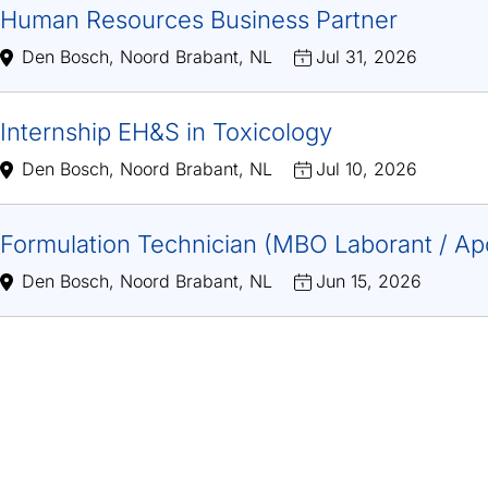
Human Resources Business Partner
Den Bosch, Noord Brabant, NL
Jul 31, 2026
Internship EH&S in Toxicology
Den Bosch, Noord Brabant, NL
Jul 10, 2026
Formulation Technician (MBO Laborant / Ap
Den Bosch, Noord Brabant, NL
Jun 15, 2026