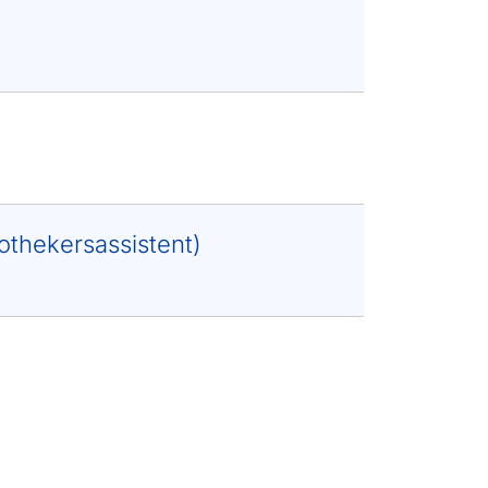
othekersassistent)