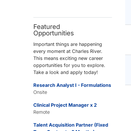
Featured
Opportunities
Important things are happening
every moment at Charles River.
This means exciting new career
opportunities for you to explore.
Take a look and apply today!
Research Analyst I - Formulations
Onsite
Clinical Project Manager x 2
Remote
Talent Acquisition Partner (Fixed