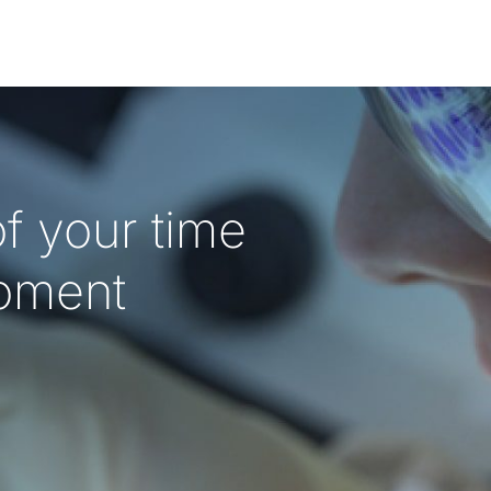
f your time
oment