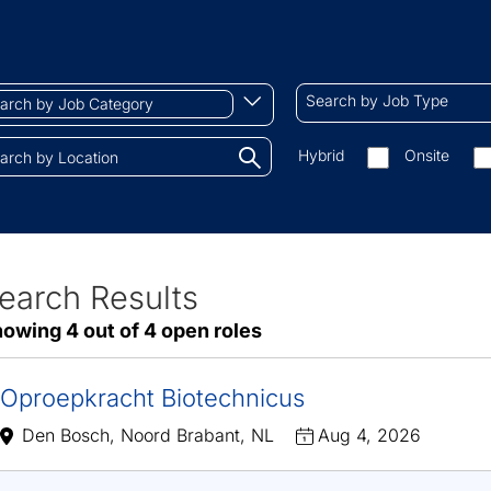
ch
Search
Begin
Search by Job Type
by
typing
Job
to
Search
Hybrid
Onsite
gory
Type
find
by
tions.
suggestions
On-
site/remote
earch Results
ve
owing 4 out of 4 open roles
sults
Oproepkracht Biotechnicus
Den Bosch, Noord Brabant, NL
Aug 4, 2026