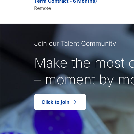
Term Contract - 6 Months)
Remote
Join our Talent Community
Make the most o
– moment by m
Click to join
our
(Opens
talent
in
community
a
new
tab)