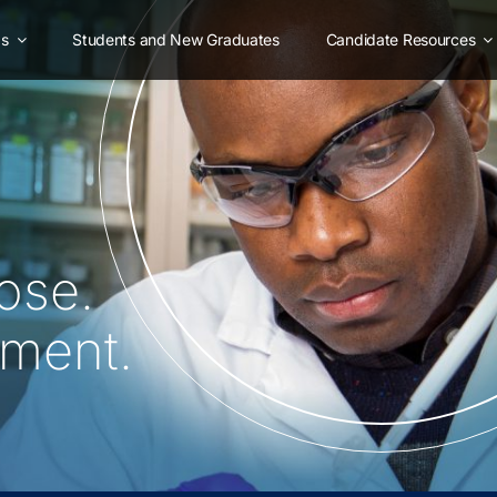
as
Students and New Graduates
Candidate Resources
ose.
oment.