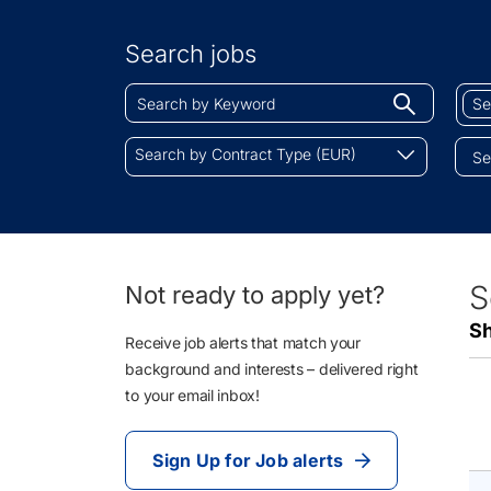
Search
by
Search jobs
Location
Search
Sear
Begin
by
by
typing
Keyword
Job
Search
to
Search by Contract Type (EUR)
Cate
by
find
Contract
sugges
Type
(EUR)
4
S
Not ready to apply yet?
Li
Sh
Re
Receive job alerts that match your
background and interests – delivered right
to your email inbox!
Sign Up for Job alerts