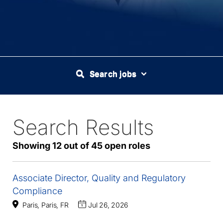
Search jobs
Search Results
45
Live
Results
Showing 12 out of 45 open roles
Associate Director, Quality and Regulatory
Compliance
Paris, Paris, FR
Jul 26, 2026