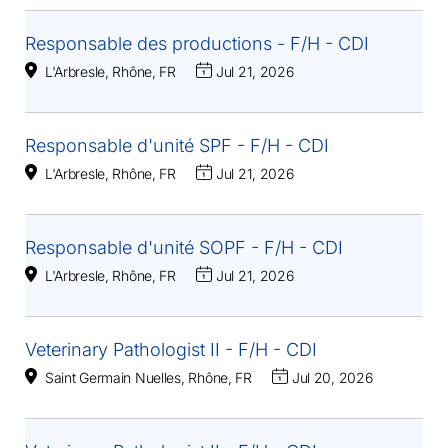
Responsable des productions - F/H - CDI
L'Arbresle, Rhône, FR
Jul 21, 2026
Responsable d'unité SPF - F/H - CDI
L'Arbresle, Rhône, FR
Jul 21, 2026
Responsable d'unité SOPF - F/H - CDI
L'Arbresle, Rhône, FR
Jul 21, 2026
Veterinary Pathologist II - F/H - CDI
Saint Germain Nuelles, Rhône, FR
Jul 20, 2026