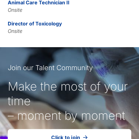
Animal Care Technician II
Onsite
Director of Toxicology
Onsite
Join our Talent Community
Make the most of your
time
– moment by moment
Click to join