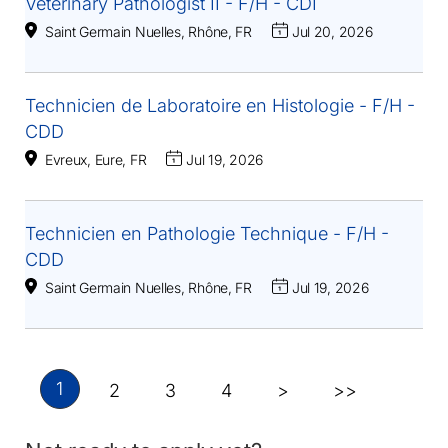
Veterinary Pathologist II - F/H - CDI
Saint Germain Nuelles, Rhône, FR
Jul 20, 2026
Technicien de Laboratoire en Histologie - F/H -
CDD
Evreux, Eure, FR
Jul 19, 2026
Technicien en Pathologie Technique - F/H -
CDD
Saint Germain Nuelles, Rhône, FR
Jul 19, 2026
1
2
3
4
>
>>