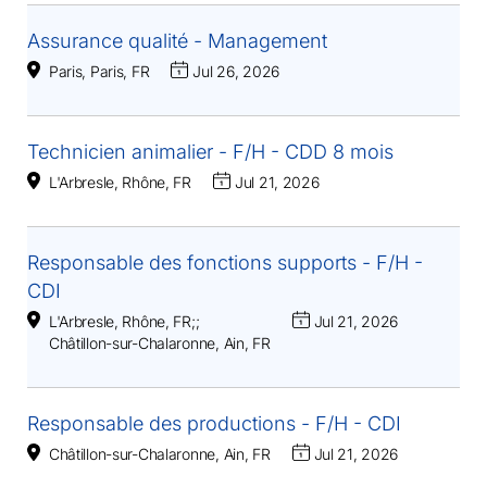
Assurance qualité - Management
Paris, Paris, FR
Jul 26, 2026
Technicien animalier - F/H - CDD 8 mois
L'Arbresle, Rhône, FR
Jul 21, 2026
Responsable des fonctions supports - F/H -
CDI
L'Arbresle, Rhône, FR
;
;
Jul 21, 2026
Châtillon-sur-Chalaronne, Ain, FR
Responsable des productions - F/H - CDI
Châtillon-sur-Chalaronne, Ain, FR
Jul 21, 2026