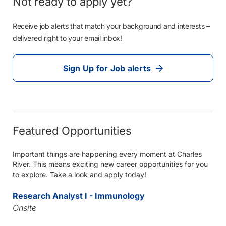
Not ready to apply yet?
Receive job alerts that match your background and interests –
delivered right to your email inbox!
Sign Up for Job alerts
Featured Opportunities
Important things are happening every moment at Charles
River. This means exciting new career opportunities for you
to explore. Take a look and apply today!
Research Analyst I - Immunology
Onsite