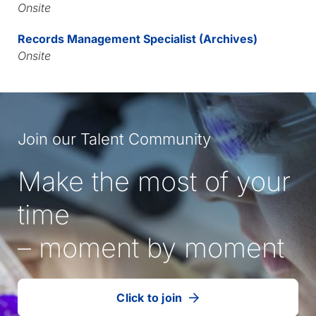
Onsite
Records Management Specialist (Archives)
Onsite
Join our Talent Community
Make the most of your
time
– moment by moment
Click to join
our
(Opens