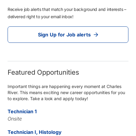
Receive job alerts that match your background and interests –
delivered right to your email inbox!
Sign Up for Job alerts
Featured Opportunities
Important things are happening every moment at Charles
River. This means exciting new career opportunities for you
to explore. Take a look and apply today!
Technician 1
Onsite
Technician I, Histology