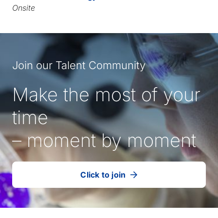
Onsite
Join our Talent Community
Make the most of your
time
– moment by moment
Click to join
our
(Opens
talent
in
community
a
new
tab)