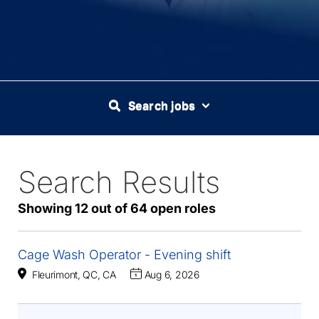
Search jobs
Search Results
64
Live
Results
Showing 12 out of 64 open roles
Cage Wash Operator - Evening shift
Fleurimont, QC, CA
Aug 6, 2026