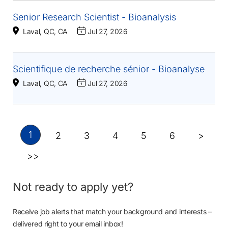
Senior Research Scientist - Bioanalysis
Laval, QC, CA
Jul 27, 2026
Scientifique de recherche sénior - Bioanalyse
Laval, QC, CA
Jul 27, 2026
1
2
3
4
5
6
>
>>
Not ready to apply yet?
Receive job alerts that match your background and interests –
delivered right to your email inbox!