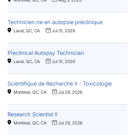
Technicien.ne en autopsie préclinique
Laval, QC, CA
Jul 31, 2026
Preclinical Autopsy Technician
Laval, QC, CA
Jul 31, 2026
Scientifique de Recherche II - Toxicologie
Montreal, QC, CA
Jul 29, 2026
Research Scientist II
Montreal, QC, CA
Jul 29, 2026