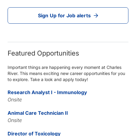
Sign Up for Job alerts
Featured Opportunities
Important things are happening every moment at Charles
River. This means exciting new career opportunities for you
to explore. Take a look and apply today!
Research Analyst I - Immunology
Onsite
Animal Care Technician II
Onsite
Director of Toxicology