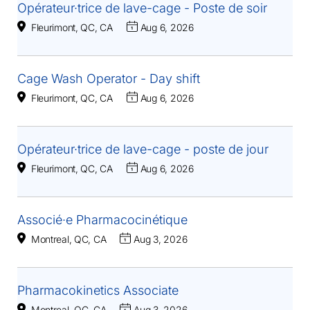
Opérateur·trice de lave-cage - Poste de soir
Fleurimont, QC, CA
Aug 6, 2026
Cage Wash Operator - Day shift
Fleurimont, QC, CA
Aug 6, 2026
Opérateur·trice de lave-cage - poste de jour
Fleurimont, QC, CA
Aug 6, 2026
Associé·e Pharmacocinétique
Montreal, QC, CA
Aug 3, 2026
Pharmacokinetics Associate
Montreal, QC, CA
Aug 3, 2026