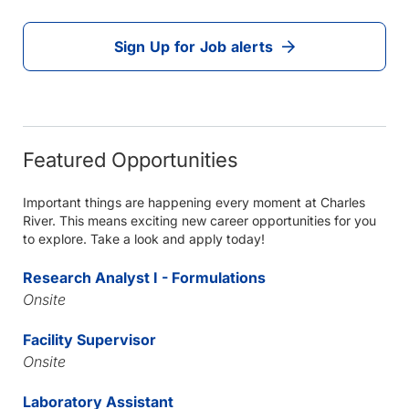
Sign Up for Job alerts
Featured Opportunities
Important things are happening every moment at Charles
River. This means exciting new career opportunities for you
to explore. Take a look and apply today!
Research Analyst I - Formulations
Onsite
Facility Supervisor
Onsite
Laboratory Assistant