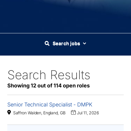
Search jobs
Search Results
114
Live
Results
Showing 12 out of 114 open roles
Senior Technical Specialist - DMPK
Saffron Walden, England, GB
Jul 11, 2026