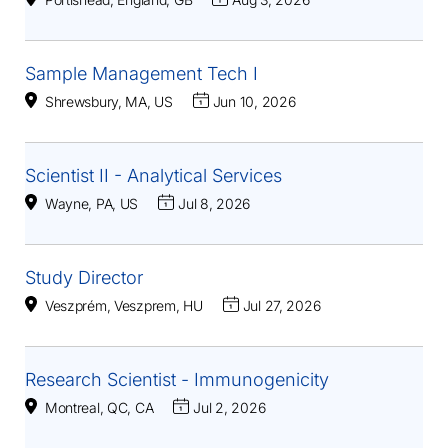
Sample Management Tech I
Shrewsbury, MA, US
Jun 10, 2026
Scientist II - Analytical Services
Wayne, PA, US
Jul 8, 2026
Study Director
Veszprém, Veszprem, HU
Jul 27, 2026
Research Scientist - Immunogenicity
Montreal, QC, CA
Jul 2, 2026