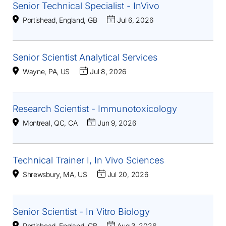
Senior Technical Specialist - InVivo
Portishead, England, GB
Jul 6, 2026
Senior Scientist Analytical Services
Wayne, PA, US
Jul 8, 2026
Research Scientist - Immunotoxicology
Montreal, QC, CA
Jun 9, 2026
Technical Trainer I, In Vivo Sciences
Shrewsbury, MA, US
Jul 20, 2026
Senior Scientist - In Vitro Biology
Portishead, England, GB
Aug 3, 2026