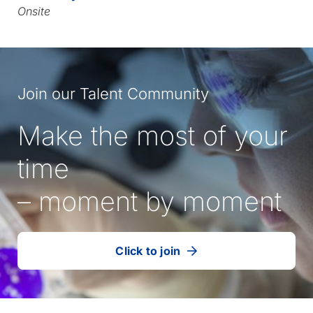
Onsite
Join our Talent Community
Make the most of your
time
– moment by moment
Click to join
our
(Opens
talent
in
community
a
new
tab)