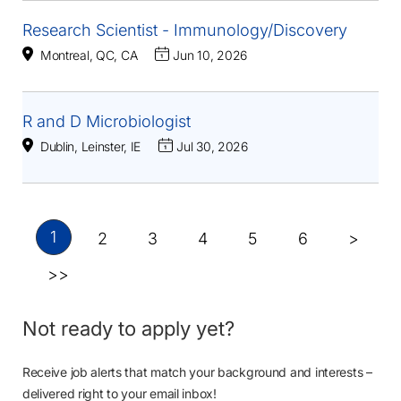
Research Scientist - Immunology/Discovery
Montreal, QC, CA
Jun 10, 2026
R and D Microbiologist
Dublin, Leinster, IE
Jul 30, 2026
1
2
3
4
5
6
>
>>
Not ready to apply yet?
Receive job alerts that match your background and interests –
delivered right to your email inbox!